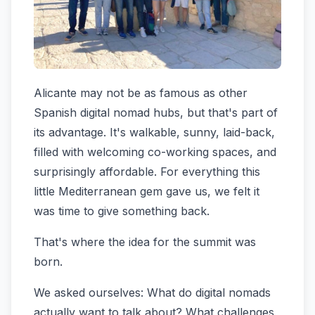
Alicante may not be as famous as other
Spanish digital nomad hubs, but that's part of
its advantage. It's walkable, sunny, laid-back,
filled with welcoming co-working spaces, and
surprisingly affordable. For everything this
little Mediterranean gem gave us, we felt it
was time to give something back.
That's where the idea for the summit was
born.
We asked ourselves: What do digital nomads
actually want to talk about? What challenges