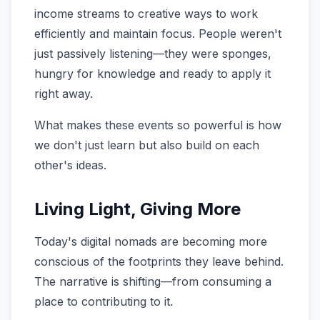
income streams to creative ways to work
efficiently and maintain focus. People weren't
just passively listening—they were sponges,
hungry for knowledge and ready to apply it
right away.
What makes these events so powerful is how
we don't just learn but also build on each
other's ideas.
Living Light, Giving More
Today's digital nomads are becoming more
conscious of the footprints they leave behind.
The narrative is shifting—from consuming a
place to contributing to it.