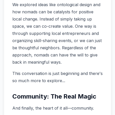
We explored ideas like ontological design and
how nomads can be catalysts for positive
local change. Instead of simply taking up
space, we can co-create value. One way is
through supporting local entrepreneurs and
organizing skill-sharing events, or we can just
be thoughtful neighbors. Regardless of the
approach, nomads can have the will to give
back in meaningful ways.
This conversation is just beginning and there's
so much more to explore...
Community: The Real Magic
And finally, the heart of it all—community.