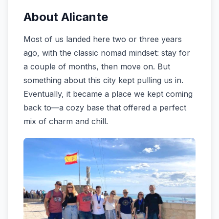
About Alicante
Most of us landed here two or three years
ago, with the classic nomad mindset: stay for
a couple of months, then move on. But
something about this city kept pulling us in.
Eventually, it became a place we kept coming
back to—a cozy base that offered a perfect
mix of charm and chill.