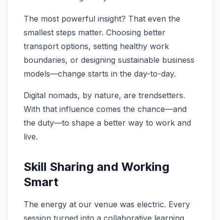
The most powerful insight? That even the
smallest steps matter. Choosing better
transport options, setting healthy work
boundaries, or designing sustainable business
models—change starts in the day-to-day.
Digital nomads, by nature, are trendsetters.
With that influence comes the chance—and
the duty—to shape a better way to work and
live.
Skill Sharing and Working
Smart
The energy at our venue was electric. Every
session turned into a collaborative learning