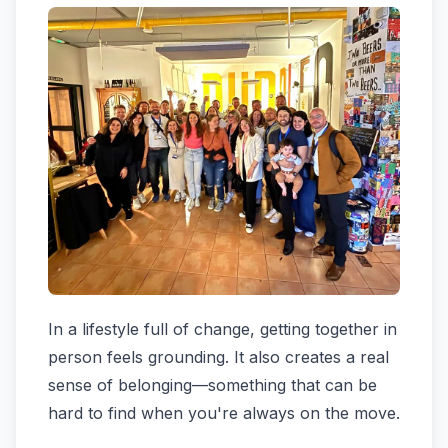
In a lifestyle full of change, getting together in
person feels grounding. It also creates a real
sense of belonging—something that can be
hard to find when you're always on the move.