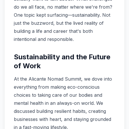
do we all face, no matter where we're from?
One topic kept surfacing—sustainability. Not
just the buzzword, but the lived reality of
building a life and career that's both
intentional and responsible.
Sustainability and the Future
of Work
At the Alicante Nomad Summit, we dove into
everything from making eco-conscious
choices to taking care of our bodies and
mental health in an always-on world. We
discussed building resilient habits, creating
businesses with heart, and staying grounded
in a fast-moving lifestyle.