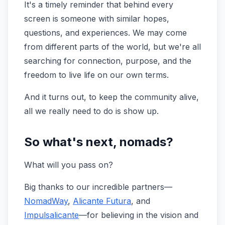
It's a timely reminder that behind every
screen is someone with similar hopes,
questions, and experiences. We may come
from different parts of the world, but we're all
searching for connection, purpose, and the
freedom to live life on our own terms.
And it turns out, to keep the community alive,
all we really need to do is show up.
So what's next, nomads?
What will you pass on?
Big thanks to our incredible partners—
NomadWay
,
Alicante Futura
, and
Impulsalicante
—for believing in the vision and