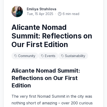
Emiliya Strahilova
Tue, 15 Apr 2025
·
6
min read
Alicante Nomad
Summit: Reflections on
Our First Edition
Community
Events
Sustainability
Alicante Nomad Summit:
Reflections on Our First
Edition
The very first Nomad Summit in the city was
nothing short of amazing – over 200 curious