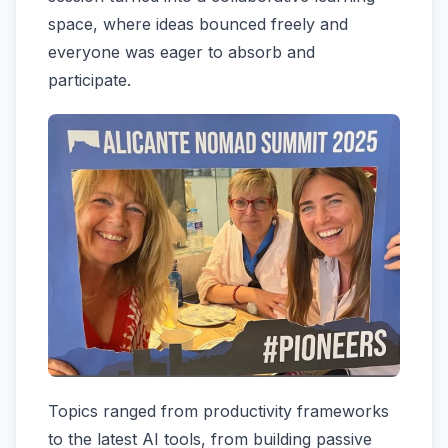
space, where ideas bounced freely and
everyone was eager to absorb and
participate.
Topics ranged from productivity frameworks
to the latest AI tools, from building passive