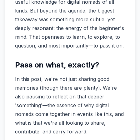
useful knowledge for digital nomads of all
kinds. But beyond the agenda, the biggest
takeaway was something more subtle, yet
deeply resonant: the energy of the beginner's
mind. That openness to learn, to explore, to
question, and most importantly—to pass it on.
Pass on what, exactly?
In this post, we're not just sharing good
memories (though there are plenty). We're
also pausing to reflect on that deeper
'something'—the essence of why digital
nomads come together in events like this, and
what is that we're all looking to share,
contribute, and carry forward.