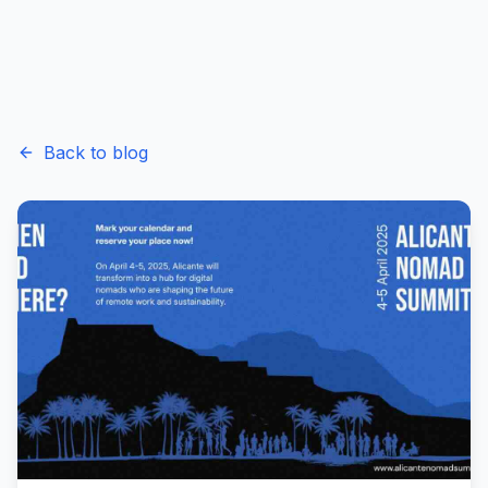
Back to blog