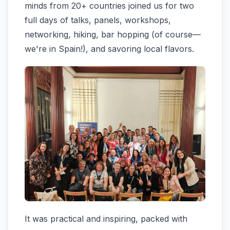
minds from 20+ countries joined us for two
full days of talks, panels, workshops,
networking, hiking, bar hopping (of course—
we're in Spain!), and savoring local flavors.
It was practical and inspiring, packed with