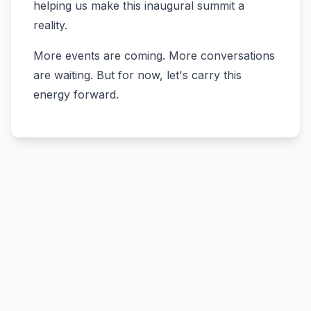
helping us make this inaugural summit a
reality.
More events are coming. More conversations
are waiting. But for now, let's carry this
energy forward.