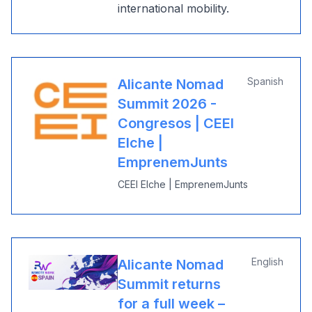
international mobility.
Spanish
Alicante Nomad
Summit 2026 -
Congresos | CEEI
Elche |
EmprenemJunts
CEEI Elche | EmprenemJunts
English
Alicante Nomad
Summit returns
for a full week –