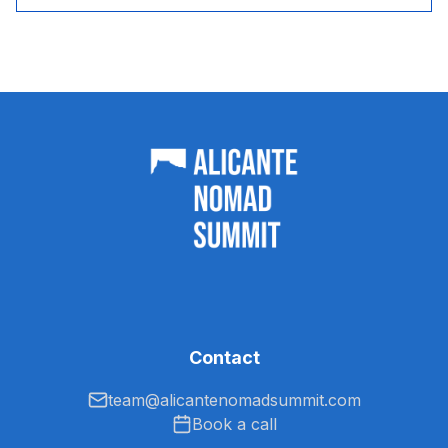
Contact
team@alicantenomadsummit.com
Book a call