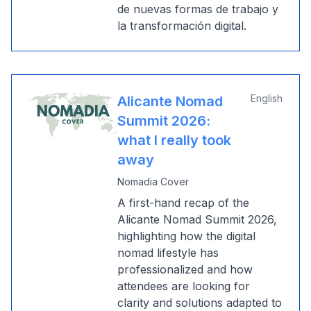
de nuevas formas de trabajo y
la transformación digital.
English
Alicante Nomad
Summit 2026:
what I really took
away
Nomadia Cover
A first-hand recap of the
Alicante Nomad Summit 2026,
highlighting how the digital
nomad lifestyle has
professionalized and how
attendees are looking for
clarity and solutions adapted to