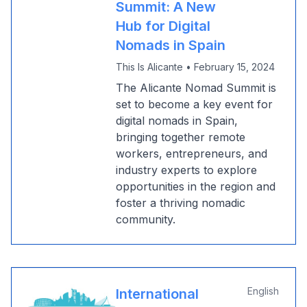
Summit: A New
Hub for Digital
Nomads in Spain
This Is Alicante
•
February 15, 2024
The Alicante Nomad Summit is
set to become a key event for
digital nomads in Spain,
bringing together remote
workers, entrepreneurs, and
industry experts to explore
opportunities in the region and
foster a thriving nomadic
community.
English
International