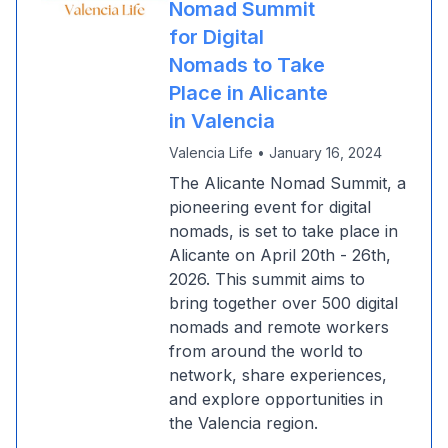
Nomad Summit
for Digital
Nomads to Take
Place in Alicante
in Valencia
Valencia Life
•
January 16, 2024
The Alicante Nomad Summit, a
pioneering event for digital
nomads, is set to take place in
Alicante on April 20th - 26th,
2026. This summit aims to
bring together over 500 digital
nomads and remote workers
from around the world to
network, share experiences,
and explore opportunities in
the Valencia region.