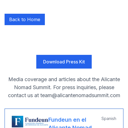
Back to Home
Press Coverage
Download Press Kit
Media coverage and articles about the Alicante
Nomad Summit. For press inquiries, please
contact us at
team@alicantenomadsummit.com
Spanish
Fundeun en el
Alicante Nomad