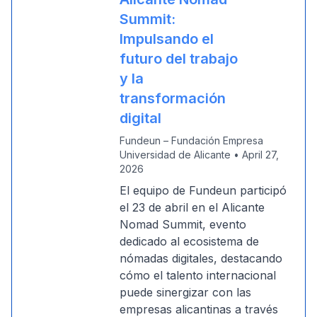
Summit:
Impulsando el
futuro del trabajo
y la
transformación
digital
Fundeun – Fundación Empresa
Universidad de Alicante
•
April 27,
2026
El equipo de Fundeun participó
el 23 de abril en el Alicante
Nomad Summit, evento
dedicado al ecosistema de
nómadas digitales, destacando
cómo el talento internacional
puede sinergizar con las
empresas alicantinas a través