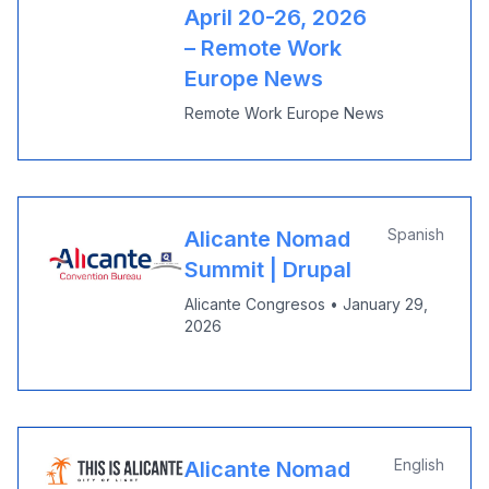
April 20-26, 2026
– Remote Work
Europe News
Remote Work Europe News
Spanish
Alicante Nomad
Summit | Drupal
Alicante Congresos
•
January 29,
2026
English
Alicante Nomad