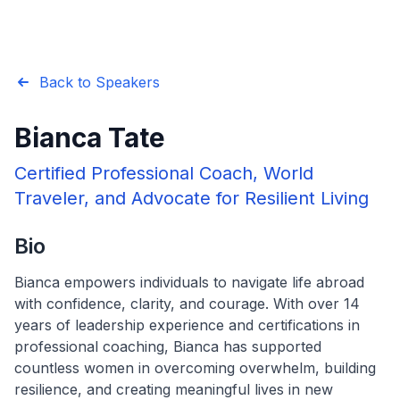
Back to Speakers
Bianca Tate
Certified Professional Coach, World
Traveler, and Advocate for Resilient Living
Bio
Bianca empowers individuals to navigate life abroad
with confidence, clarity, and courage. With over 14
years of leadership experience and certifications in
professional coaching, Bianca has supported
countless women in overcoming overwhelm, building
resilience, and creating meaningful lives in new