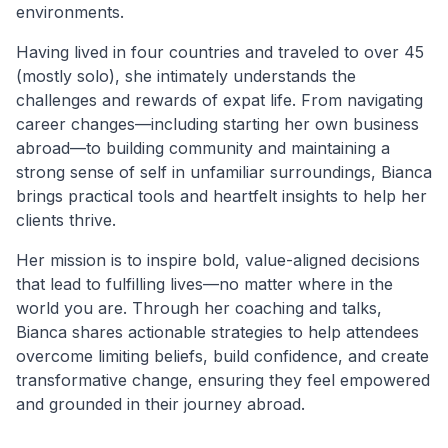
environments.
Having lived in four countries and traveled to over 45
(mostly solo), she intimately understands the
challenges and rewards of expat life. From navigating
career changes—including starting her own business
abroad—to building community and maintaining a
strong sense of self in unfamiliar surroundings, Bianca
brings practical tools and heartfelt insights to help her
clients thrive.
Her mission is to inspire bold, value-aligned decisions
that lead to fulfilling lives—no matter where in the
world you are. Through her coaching and talks,
Bianca shares actionable strategies to help attendees
overcome limiting beliefs, build confidence, and create
transformative change, ensuring they feel empowered
and grounded in their journey abroad.