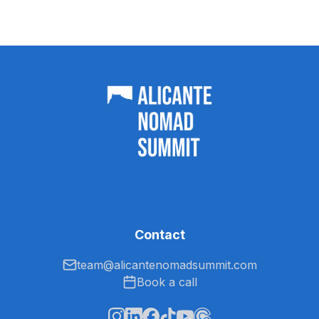
Contact
team@alicantenomadsummit.com
Book a call